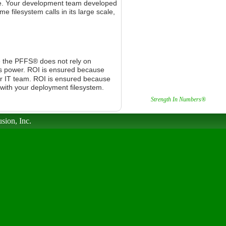
e.
Your development team developed
 filesystem calls in its large scale,
e the PFFS® does not rely on
s power.
ROI is ensured because
r IT team.
ROI is ensured because
 with your deployment filesystem.
Strength In Numbers®
sion, Inc.