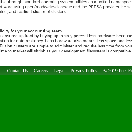
ible through standard operating system utilities as a unified namespac
oftware using open/read/write/close/etc and the PFFS® provides the same
uted, and resilient cluster of clusters.
icity for your accounting team.
s ensured up front by buying up to sixty percent less hardware becaus
cation for data resiliency. Less hardware also means less space and les
Fusion clusters are simple to administer and require less time from you
time to market will shrink as your development filesystem is compatible
Contact Us
Careers
Legal
Privacy Policy
© 2019 Peer Fu