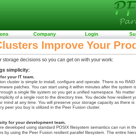
ions
Company
Login
Su
lusters Improve Your Prod
r storage decisions so you can get on with your work:
gs simplicity:
 for your IT team.
on cluster is simple to install, configure and operate. There is no RAID
rmware patches. You can start using it within minutes after the system i
rough a single file system so you get a unified namespace. No matter ho
plicity of a single root to the directory tree.
You decide how resilient 
 mind at any time. You will preserve your storage capacity as there is 
y peer you buy is utilized in the Peer Fusion cluster.
city for your development team.
re developed using standard POSIX filesystem semantics can run in th
 by using the Peer Fusion resilient parallel filesystem.
The entire hier