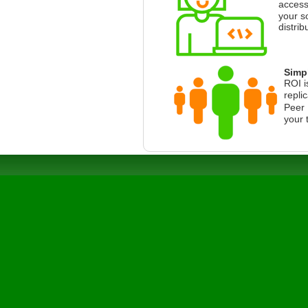
access
your s
distrib
Simpl
ROI i
repli
Peer 
your 