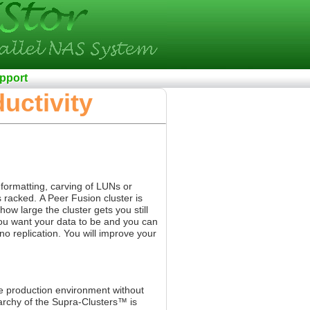
pport
uctivity
 formatting, carving of LUNs or
s racked.
A Peer Fusion cluster is
w large the cluster gets you still
you want your data to be and you can
no replication. You will improve your
e production environment without
archy of the Supra-Clusters™ is