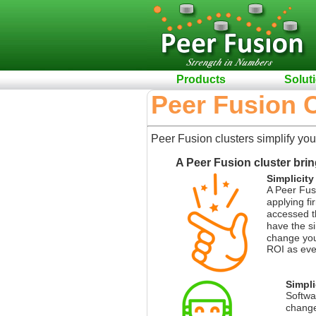
Products
Solut
Peer Fusion C
Peer Fusion clusters simplify you
A Peer Fusion cluster brin
Simplicity
A Peer Fusi
applying fi
accessed th
have the sim
change your
ROI as ever
Simpli
Softwa
changes